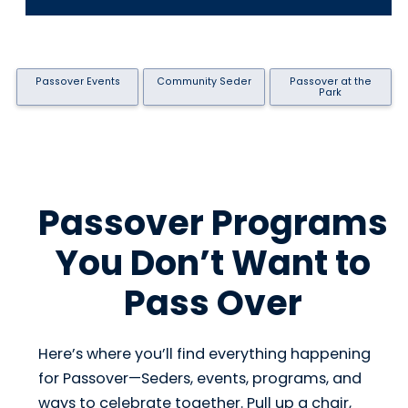
Passover Events
Community Seder
Passover at the
Park
Passover Programs
You Don’t Want to
Pass Over
Here’s where you’ll find everything happening
for Passover—Seders, events, programs, and
ways to celebrate together. Pull up a chair,