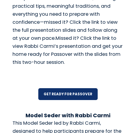
practical tips, meaningful traditions, and
everything you need to prepare with
confidence—missed it? Click the link to view
the full presentation slides and follow along
at your own pace.Missed it? Click the link to
view Rabbi Carmi’s presentation and get your
home ready for Passover with the slides from
this two-hour session.
GET READY FOR PASSOVER
Model Seder with Rabbi Carmi
This Model Seder led by Rabbi Carmi,
designed to help participants prepare for the