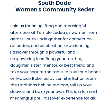
South Dade
Women's Community Seder
Join us for an uplifting and meaningful
afternoon at Temple Judea as women from
across South Dade gather for connection,
reflection, and celebration, experiencing
Passover through a powerful and
empowering lens. Bring your mother,
daughter, sister, mentor, or best friend and
take your seat at the table.Join us for a hands
on Matzah Bake led by Jennifer Behar. Learn
the traditions behind matzah, roll up your
sleeves, and bake your own. This is a fun and
meaningful pre-Passover experience for all.