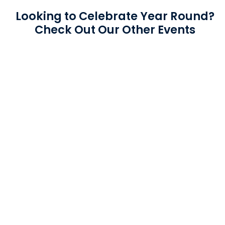
Looking to Celebrate Year Round?
Check Out Our Other Events