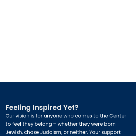
Feeling Inspired Yet?
Our vision is for anyone who comes to the Center
to feel they belong – whether they were born
Jewish, chose Judaism, or neither. Your support