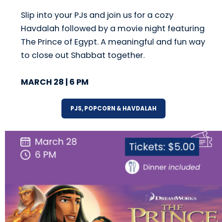
Slip into your PJs and join us for a cozy
Havdalah followed by a movie night featuring
The Prince of Egypt. A meaningful and fun way
to close out Shabbat together.
MARCH 28 | 6 PM
PJS, POPCORN & HAVDALAH