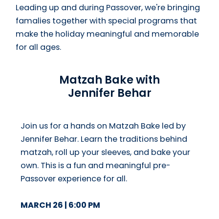
Leading up and during Passover, we're bringing
famalies together with special programs that
make the holiday meaningful and memorable
for all ages.
Matzah Bake with
Jennifer Behar
Join us for a hands on Matzah Bake led by
Jennifer Behar. Learn the traditions behind
matzah, roll up your sleeves, and bake your
own. This is a fun and meaningful pre-
Passover experience for all.
MARCH 26 | 6:00 PM