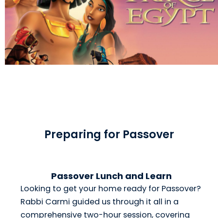
Preparing for Passover
Passover Lunch and Learn
Looking to get your home ready for Passover?
Rabbi Carmi guided us through it all in a
comprehensive two-hour session, covering