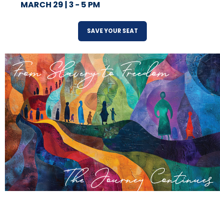
MARCH 29 | 3 - 5 PM
SAVE YOUR SEAT