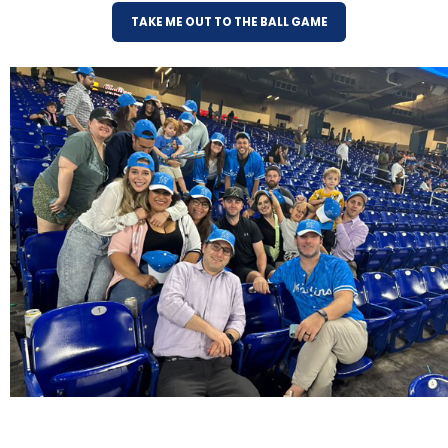
TAKE ME OUT TO THE BALL GAME