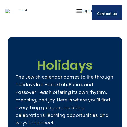
Login
Contact us
Holidays
The Jewish calendar comes to life through
holidays like Hanukkah, Purim, and
Passover—each offering its own rhythm,
meaning, and joy. Here is where you’ll find
everything going on, including
celebrations, learning opportunities, and
ways to connect.