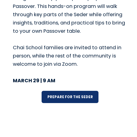
Passover. This hands-on program will walk
through key parts of the Seder while offering
insights, traditions, and practical tips to bring
to your own Passover table.
Chai School families are invited to attend in
person, while the rest of the community is
welcome to join via Zoom.
MARCH 29 | 9 AM
PREPARE FOR THE SEDER