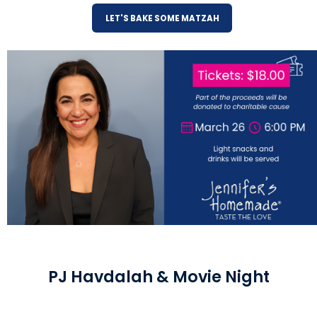
LET'S BAKE SOME MATZAH
PJ Havdalah & Movie Night