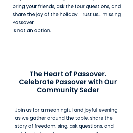
bring your friends, ask the four questions, and
share the joy of the holiday. Trust us… missing
Passover
is not an option.
The Heart of Passover.
Celebrate Passover with Our
Community Seder
Join us for a meaningful and joyful evening
as we gather around the table, share the
story of freedom, sing, ask questions, and