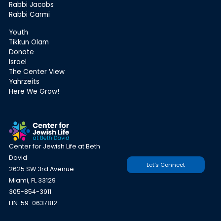
Rabbi Jacobs
Rabbi Carmi
Youth
Tikkun Olam
Donate
Israel
The Center View
Yahrzeits
Here We Grow!
Center for Jewish Life at Beth
David
Let's Connect
2625 SW 3rd Avenue
Miami, FL 33129
305-854-3911
EIN: 59-0637812