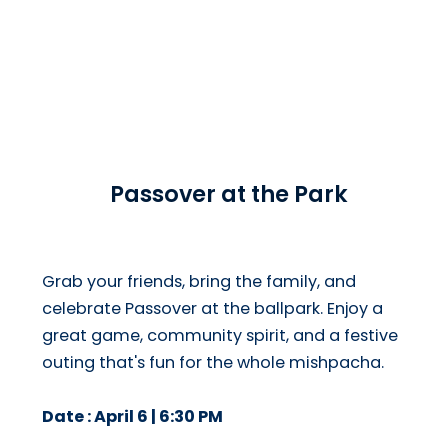
Passover at the Park
Grab your friends, bring the family, and
celebrate Passover at the ballpark. Enjoy a
great game, community spirit, and a festive
outing that's fun for the whole mishpacha.
Date : April 6 | 6:30 PM