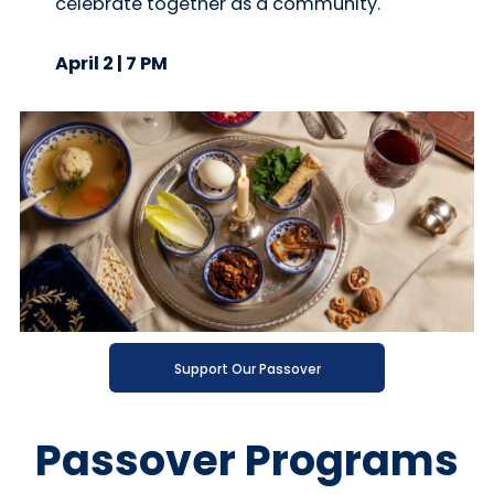
celebrate together as a community.
April 2 | 7 PM
Support Our Passover
Passover Programs