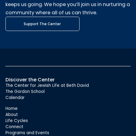
keeps us going. We hope you’ll join us in nurturing a
community where all of us can thrive.
Support The Center
Discover the Center
The Center for Jewish Life at Beth David
The Gordon School
Calendar
Home
About
Life Cycles
Connect
Programs and Events