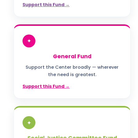
Support this Fund →
✦
General Fund
Support the Center broadly — wherever
the need is greatest.
Support this Fund →
✦