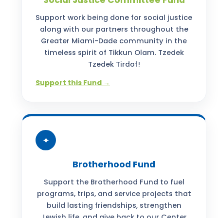
Social Justice Committee Fund
Support work being done for social justice
along with our partners throughout the
Greater Miami-Dade community in the
timeless spirit of Tikkun Olam. Tzedek
Tzedek Tirdof!
Support this Fund →
✦
Brotherhood Fund
Support the Brotherhood Fund to fuel
programs, trips, and service projects that
build lasting friendships, strengthen
Jewish life, and give back to our Center