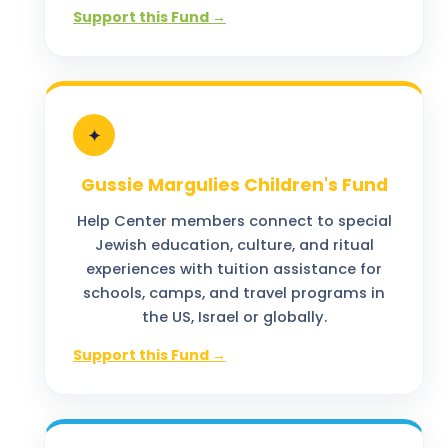
Support this Fund →
✦
Gussie Margulies Children's Fund
Help Center members connect to special
Jewish education, culture, and ritual
experiences with tuition assistance for
schools, camps, and travel programs in
the US, Israel or globally.
Support this Fund →