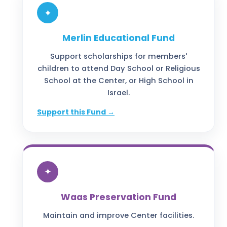
✦
Merlin Educational Fund
Support scholarships for members'
children to attend Day School or Religious
School at the Center, or High School in
Israel.
Support this Fund →
✦
Waas Preservation Fund
Maintain and improve Center facilities.