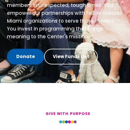
members in unexpected, tough times. You
empower our partnerships with fellow Greater
Miami organizations to serve those in need.
You invest in programming that brings
meaning to the Center's mission.
Donate
View Funds List
GIVE WITH PURPOSE