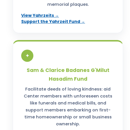
memorial plaques.
View Yahrzeits →
Support the Yahrzeit Fund →
✦
Sam & Clarice Badanes G'Milut
Hasadim Fund
Facilitate deeds of loving kindness: aid
Center members with unforeseen costs
like funerals and medical bills, and
support members embarking on first-
time homeownership or small business
ownership.