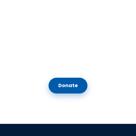
Feeling Inspired Yet?
Our vision is for anyone who comes to the Center to feel they belong —
whether they were born Jewish, chose Judaism, or neither. Your
support keeps us going. We hope you'll join us in nurturing a
community where all of us can thrive.
Donate