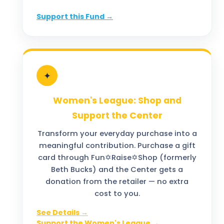
Support this Fund →
✦
Women's League: Shop and
Support the Center
Transform your everyday purchase into a
meaningful contribution. Purchase a gift
card through Fun✡️Raise✡️Shop (formerly
Beth Bucks) and the Center gets a
donation from the retailer — no extra
cost to you.
See Details →
Support the Women's League →