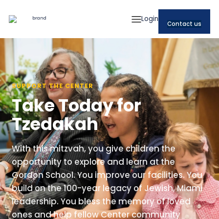
Login
Contact us
SUPPORT THE CENTER
Take Today for
Tzedakah
With this mitzvah, you give children the
opportunity to explore and learn at the
Gordon School. You improve our facilities. You
build on the 100-year legacy of Jewish, Miami
leadership. You bless the memory of loved
ones and help fellow Center community