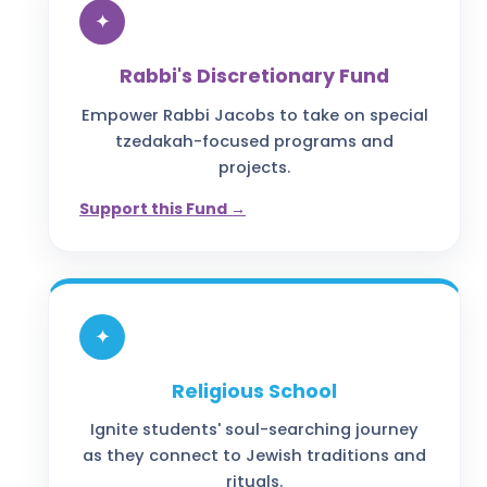
✦
Rabbi's Discretionary Fund
Empower Rabbi Jacobs to take on special
tzedakah-focused programs and
projects.
Support this Fund →
✦
Religious School
Ignite students' soul-searching journey
as they connect to Jewish traditions and
rituals.