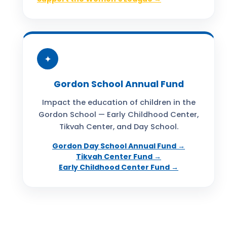
✦
Gordon School Annual Fund
Impact the education of children in the
Gordon School — Early Childhood Center,
Tikvah Center, and Day School.
Gordon Day School Annual Fund →
Tikvah Center Fund →
Early Childhood Center Fund →