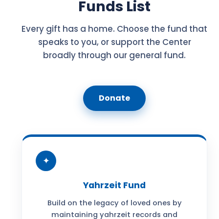
Funds List
Every gift has a home. Choose the fund that
speaks to you, or support the Center
broadly through our general fund.
Donate
✦
Yahrzeit Fund
Build on the legacy of loved ones by
maintaining yahrzeit records and