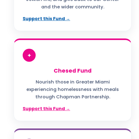
and the wider community.
Support this Fund →
✦
Chesed Fund
Nourish those in Greater Miami
experiencing homelessness with meals
through Chapman Partnership.
Support this Fund →