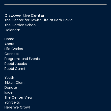
Discover the Center
The Center for Jewish Life at Beth David
The Gordon School
Calendar
Home
About
Life Cycles
Connect
Programs and Events
Rabbi Jacobs
Rabbi Carmi
Youth
Tikkun Olam
Donate
Israel
The Center View
Yahrzeits
Here We Grow!